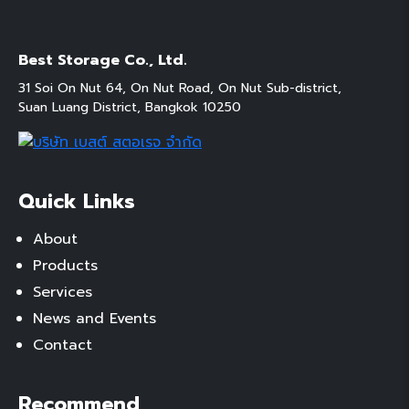
Best Storage Co., Ltd.
31 Soi On Nut 64, On Nut Road, On Nut Sub-district,
Suan Luang District, Bangkok 10250
Quick Links
About
Products
Services
News and Events
Contact
Recommend