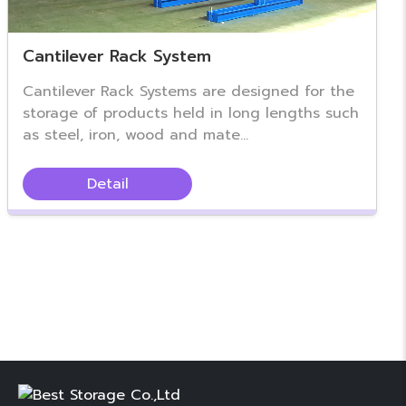
Cantilever Rack System
Cantilever Rack Systems are designed for the
storage of products held in long lengths such
as steel, iron, wood and mate...
Detail