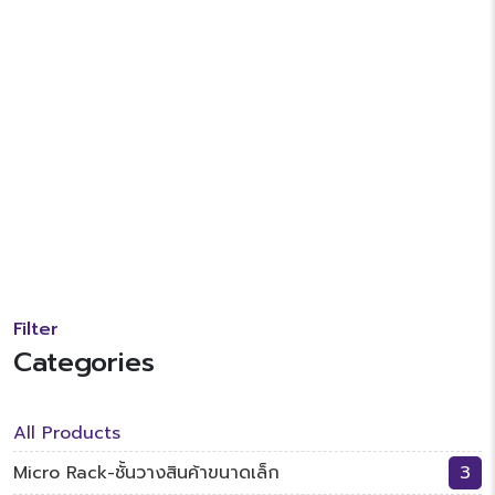
Filter
Categories
All Products
Micro Rack-ชั้นวางสินค้าขนาดเล็ก
3