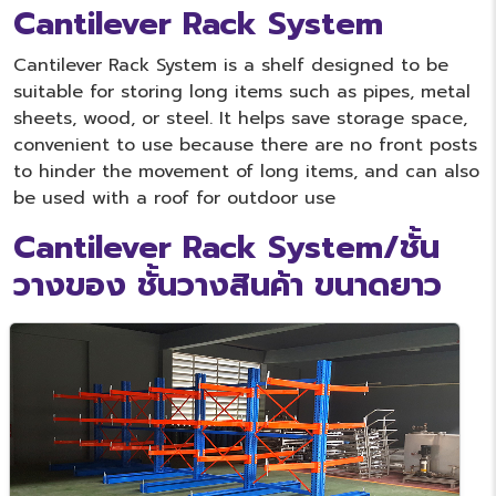
Cantilever Rack System
Cantilever Rack System is a shelf designed to be
suitable for storing long items such as pipes, metal
sheets, wood, or steel. It helps save storage space,
convenient to use because there are no front posts
to hinder the movement of long items, and can also
be used with a roof for outdoor use
Cantilever Rack System/ชั้น
วางของ ชั้นวางสินค้า ขนาดยาว