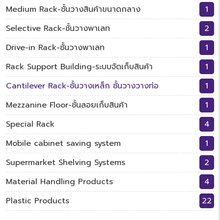
Medium Rack-ชั้นวางสินค้าขนาดกลาง
1
Selective Rack-ชั้นวางพาเลท
2
Drive-in Rack-ชั้นวางพาเลท
1
Rack Support Building-ระบบจัดเก็บสินค้า
1
Cantilever Rack-ชั้นวางเหล็ก ชั้นวางวางท่อ
1
Mezzanine Floor-ชั้นลอยเก็บสินค้า
1
Special Rack
4
Mobile cabinet saving system
1
Supermarket Shelving Systems
2
Material Handling Products
4
Plastic Products
22