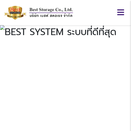
BEST
SYSTEM
Previous
N
“ระบบที่ดีที่สุด”