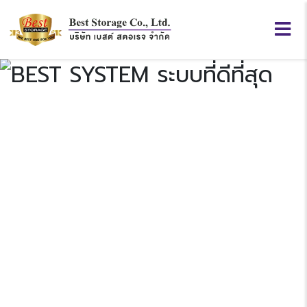
BEST
SYSTEM
Previous
N
“ระบบที่ดีที่สุด”