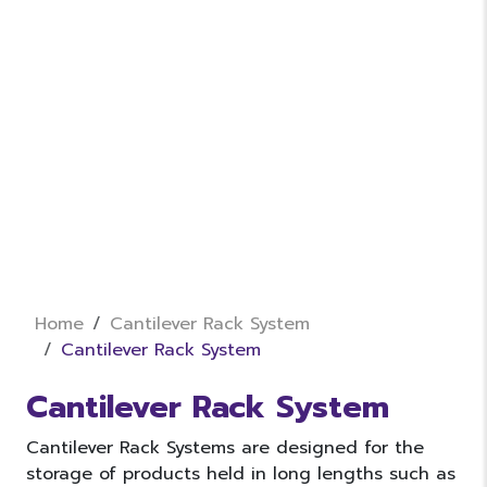
Home
Cantilever Rack System
Cantilever Rack System
Cantilever Rack System
Cantilever Rack Systems are designed for the
storage of products held in long lengths such as