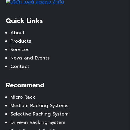
Quick Links
About
Products
Services
News and Events
Contact
Recommend
Micro Rack
Medium Racking Systems
Selective Racking System
Drive-in Racking System