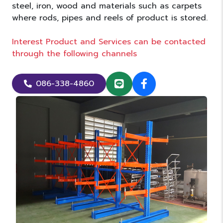
steel, iron, wood and materials such as carpets
where rods, pipes and reels of product is stored.
Interest Product and Services can be contacted
through the following channels
086-338-4860