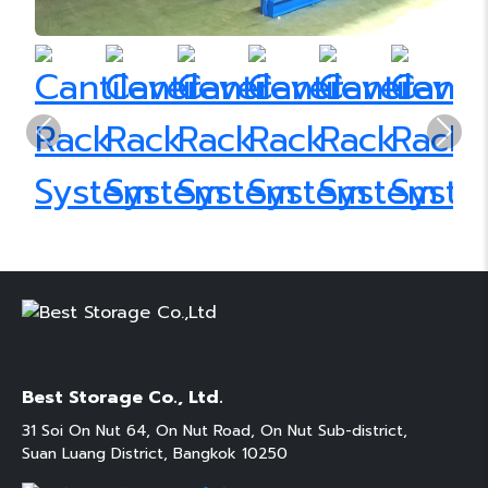
Previous
Next
Best Storage Co., Ltd.
31 Soi On Nut 64, On Nut Road, On Nut Sub-district,
Suan Luang District, Bangkok 10250