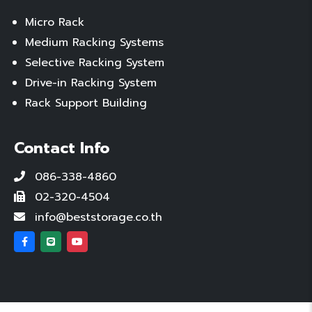
Micro Rack
Medium Racking Systems
Selective Racking System
Drive-in Racking System
Rack Support Building
Contact Info
086-338-4860
02-320-4504
info@beststorage.co.th