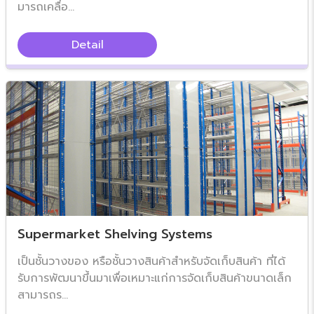
มารถเคลื่อ...
Detail
Supermarket Shelving Systems
เป็นชั้นวางของ หรือชั้นวางสินค้าสำหรับจัดเก็บสินค้า ที่ได้
รับการพัฒนาขึ้นมาเพื่อเหมาะแก่การจัดเก็บสินค้าขนาดเล็ก
สามารถร...