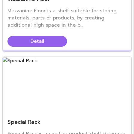
Mezzanine Floor is a shelf suitable for storing
materials, parts of products, by creating
additional high space in the b...
Detail
Special Rack
Special Rack is a shelf or product shelf designed