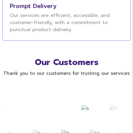
Prompt Delivery
Our services are efficient, accessible, and
customer-friendly, with a commitment to
punctual product delivery.
Our Customers
Thank you to our customers for trusting our services