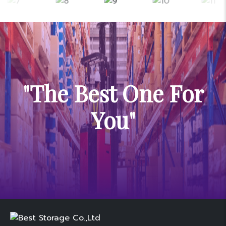
"The Best One For
You"