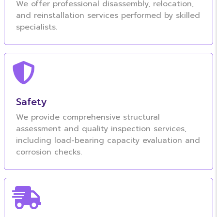
We offer professional disassembly, relocation,
and reinstallation services performed by skilled
specialists.
Safety
We provide comprehensive structural
assessment and quality inspection services,
including load-bearing capacity evaluation and
corrosion checks.