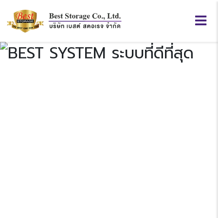
BEST
SYSTEM
Previous
N
“ระบบที่ดีที่สุด”