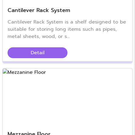
Cantilever Rack System
Cantilever Rack System is a shelf designed to be
suitable for storing long items such as pipes,
metal sheets, wood, or s...
Detail
Mezzanine Floor