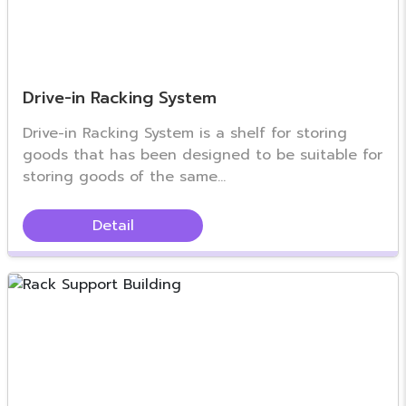
Drive-in Racking System
Drive-in Racking System is a shelf for storing
goods that has been designed to be suitable for
storing goods of the same...
Detail