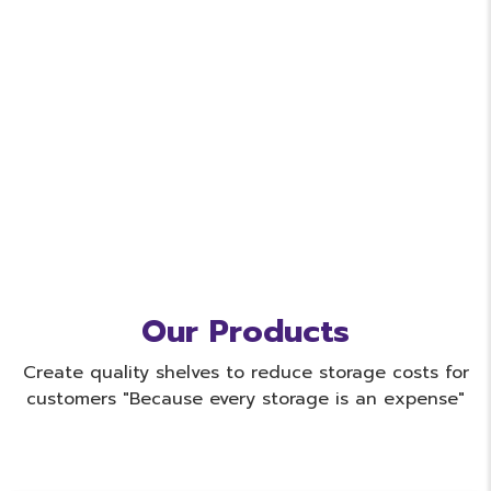
Our Products
Create quality shelves to reduce storage costs for
customers "Because every storage is an expense"