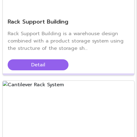
Rack Support Building
Rack Support Building is a warehouse design
combined with a product storage system using
the structure of the storage sh...
Detail