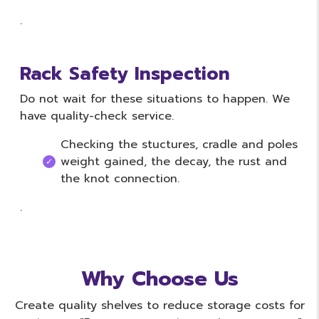
.
Rack Safety Inspection
Do not wait for these situations to happen. We
have quality-check service.
Checking the stuctures, cradle and poles
weight gained, the decay, the rust and
the knot connection.
.
Why Choose Us
Create quality shelves to reduce storage costs for