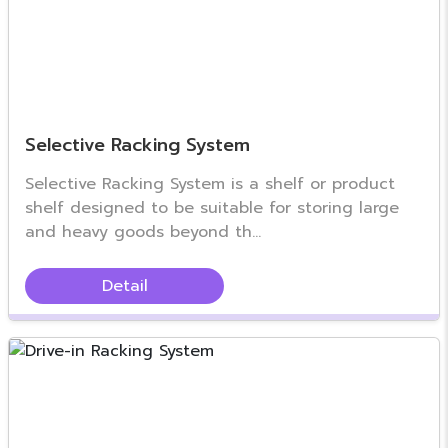
Selective Racking System
Selective Racking System is a shelf or product
shelf designed to be suitable for storing large
and heavy goods beyond th...
Detail