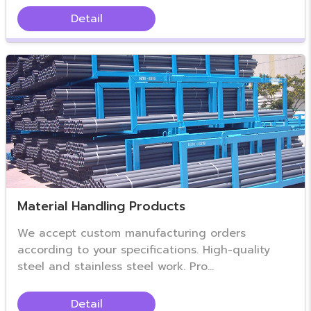
Detail
Material Handling Products
We accept custom manufacturing orders
according to your specifications. High-quality
steel and stainless steel work. Pro...
Detail