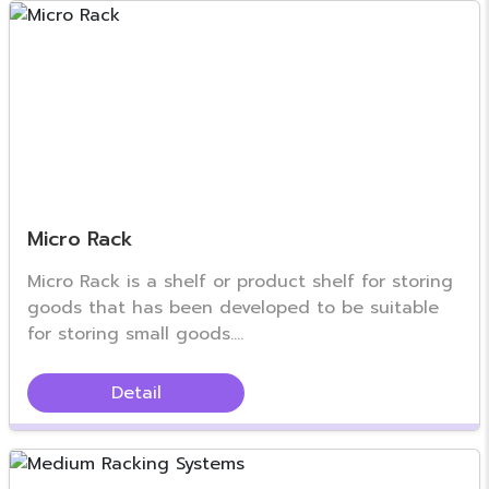
Micro Rack
Micro Rack is a shelf or product shelf for storing
goods that has been developed to be suitable
for storing small goods....
Detail