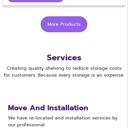
More Products
Services
Creating quality shelving to reduce storage costs
for customers. Because every storage is an expense.
Move And Installation
We have re-located and installation services by
our professional.