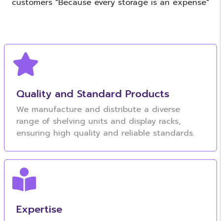
customers "Because every storage is an expense"
Quality and Standard Products
We manufacture and distribute a diverse
range of shelving units and display racks,
ensuring high quality and reliable standards.
Expertise