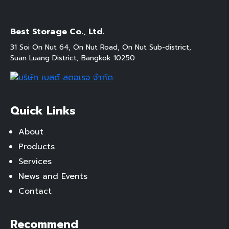
Best Storage Co., Ltd.
31 Soi On Nut 64, On Nut Road, On Nut Sub-district,
Suan Luang District, Bangkok 10250
Quick Links
About
Products
Services
News and Events
Contact
Recommend