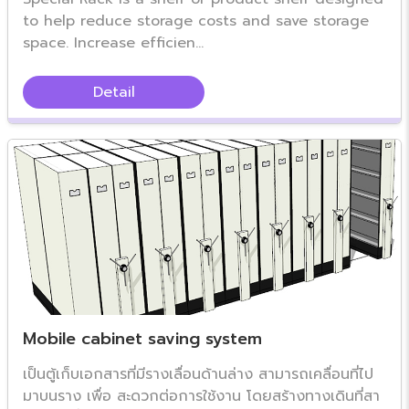
to help reduce storage costs and save storage
space. Increase efficien...
Detail
Mobile cabinet saving system
เป็นตู้เก็บเอกสารที่มีรางเลื่อนด้านล่าง สามารถเคลื่อนที่ไป
มาบนราง เพื่อ สะดวกต่อการใช้งาน โดยสร้างทางเดินที่สา