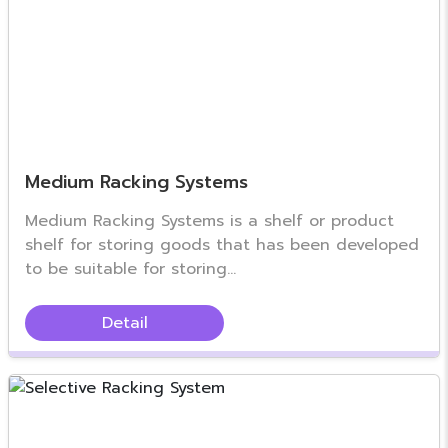
Medium Racking Systems
Medium Racking Systems is a shelf or product
shelf for storing goods that has been developed
to be suitable for storing...
Detail