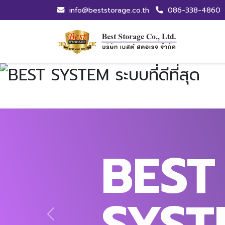
info@beststorage.co.th
086-338-4860
BEST
SYST
Previous