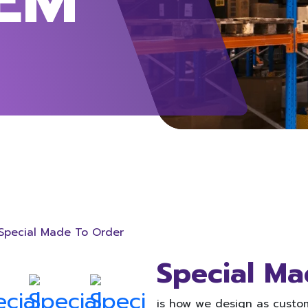
Special Made To Order
Special Ma
is how we design as custom