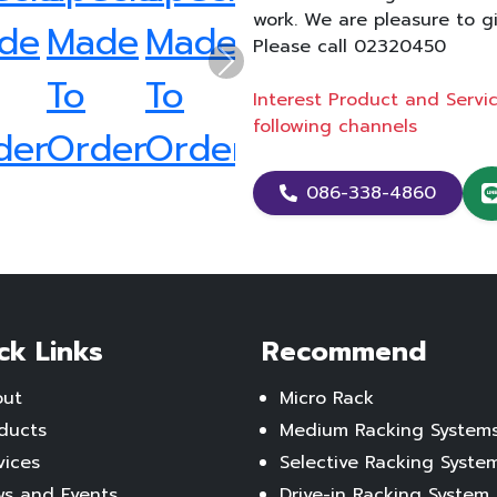
work. We are pleasure to g
Please call 02320450
Next
Interest Product and Serv
following channels
086-338-4860
ck Links
Recommend
out
Micro Rack
ducts
Medium Racking System
vices
Selective Racking Syste
s and Events
Drive-in Racking System