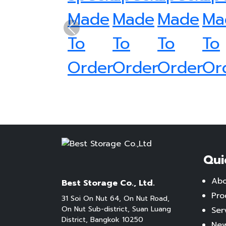
Previous
Qui
Ab
Best Storage Co., Ltd.
Pro
31 Soi On Nut 64, On Nut Road,
On Nut Sub-district, Suan Luang
Ser
District, Bangkok 10250
New