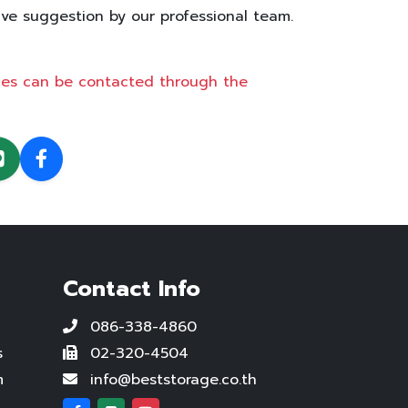
ive suggestion by our professional team.
ices can be contacted through the
Contact Info
086-338-4860
s
02-320-4504
m
info@beststorage.co.th