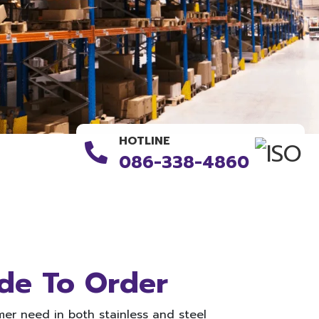
HOTLINE
086-338-4860
de To Order
er need in both stainless and steel