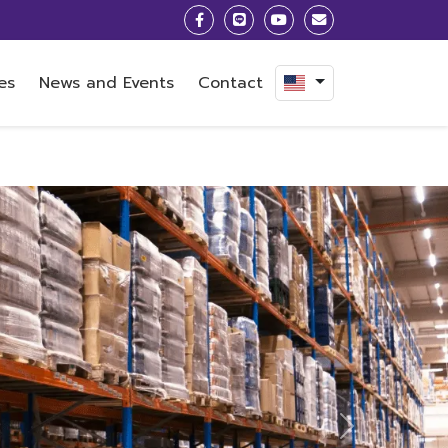
es
News and Events
Contact
Next