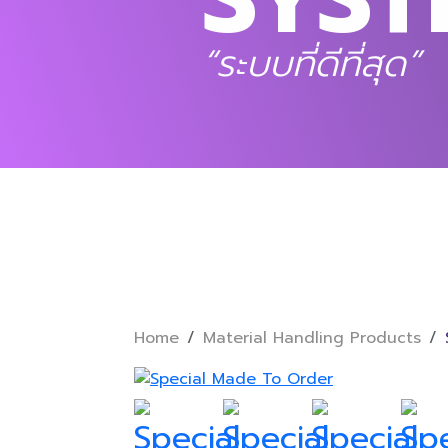
“ระบบที่ดีที่สุด”
Home
Material Handling Products