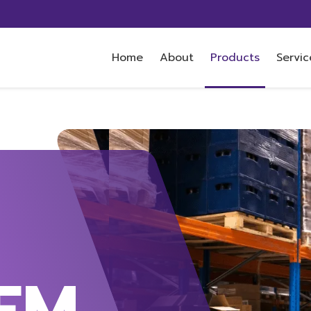
Home
About
Products
Servic
EM